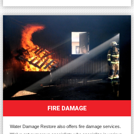
FIRE DAMAGE
Water Damage Restore also offers fire damage services.