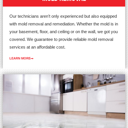
Our technicians aren’t only experienced but also equipped
with mold removal and remediation. Whether the mold is in
your basement, floor, and ceiling or on the wall, we got you
covered. We guarantee to provide reliable mold removal
services at an affordable cost.
LEARN MORE