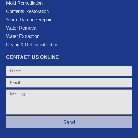
Mold Remediation
o
r
e
-
r
k
p
a
Contents Restoration
l
m
Storm Damage Repair
u
Water Removal
s
Water Extraction
Drying & Dehumidification
CONTACT US ONLINE
Name
Email
Message
Send