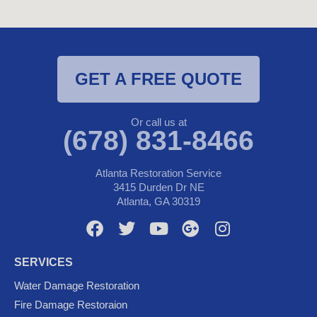
GET A FREE QUOTE
Or call us at
(678) 831-8466
Atlanta Restoration Service
3415 Durden Dr NE
Atlanta, GA 30319
F
T
Y
G
I
a
w
o
o
n
c
i
u
o
s
SERVICES
e
t
t
g
t
Water Damage Restoration
b
t
u
l
a
Fire Damage Restoraion
o
e
b
e
g