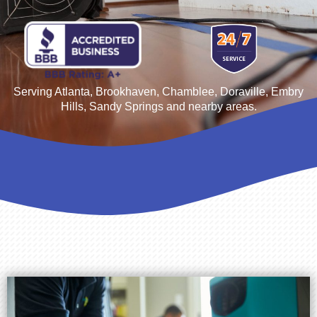
Serving Atlanta, Brookhaven,
Chamblee, Doraville, Embry
Hills, Sandy Springs
and nearby areas.