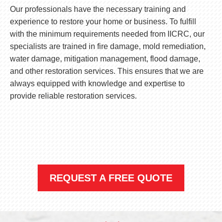
Our professionals have the necessary training and
experience to restore your home or business. To fulfill
with the minimum requirements needed from IICRC, our
specialists are trained in fire damage, mold remediation,
water damage, mitigation management, flood damage,
and other restoration services. This ensures that we are
always equipped with knowledge and expertise to
provide reliable restoration services.
REQUEST A FREE QUOTE