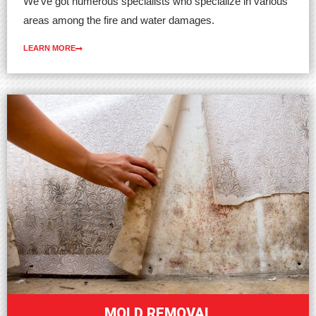
We’ve got numerous specialists who specialize in various
areas among the fire and water damages.
LEARN MORE
MOLD REMOVAL