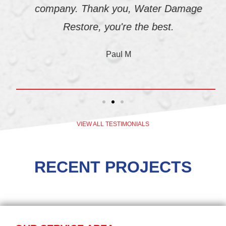
company. Thank you, Water Damage
Restore, you're the best.
Paul M
VIEW ALL TESTIMONIALS
RECENT PROJECTS