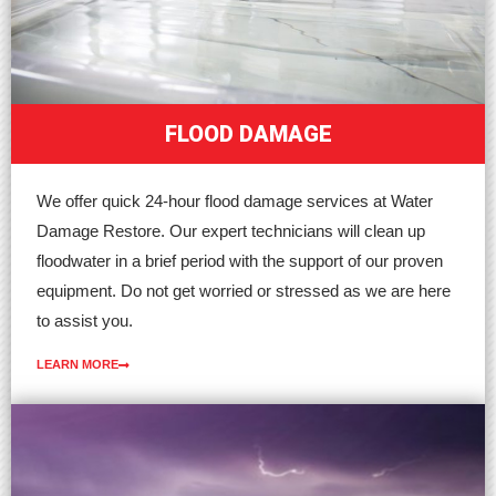
FLOOD DAMAGE
We offer quick 24-hour flood damage services at Water
Damage Restore. Our expert technicians will clean up
floodwater in a brief period with the support of our proven
equipment. Do not get worried or stressed as we are here
to assist you.
LEARN MORE