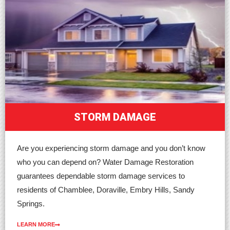
STORM DAMAGE
Are you experiencing storm damage and you don’t know
who you can depend on? Water Damage Restoration
guarantees dependable storm damage services to
residents of Chamblee, Doraville, Embry Hills, Sandy
Springs.
LEARN MORE