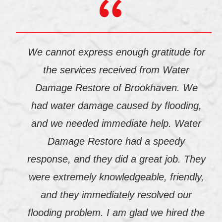
We cannot express enough gratitude for
the services received from Water
Damage Restore of Brookhaven. We
had water damage caused by flooding,
and we needed immediate help. Water
Damage Restore had a speedy
response, and they did a great job. They
were extremely knowledgeable, friendly,
and they immediately resolved our
flooding problem. I am glad we hired the