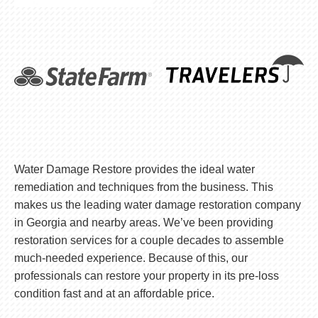
Water Damage Restore provides the ideal water
remediation and techniques from the business. This
makes us the leading water damage restoration company
in Georgia and nearby areas. We’ve been providing
restoration services for a couple decades to assemble
much-needed experience. Because of this, our
professionals can restore your property in its pre-loss
condition fast and at an affordable price.