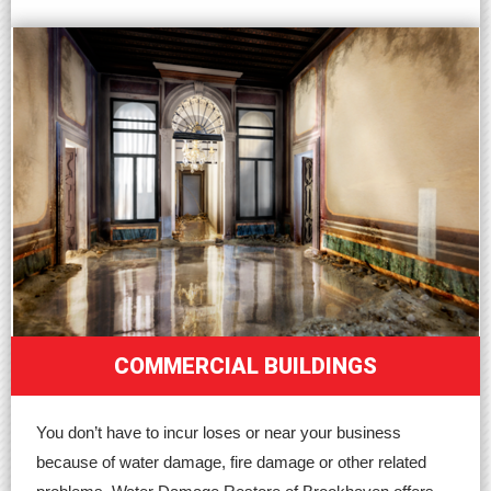
COMMERCIAL BUILDINGS
You don’t have to incur loses or near your business
because of water damage, fire damage or other related