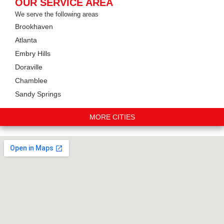
OUR SERVICE AREA
We serve the following areas
Brookhaven
Atlanta
Embry Hills
Doraville
Chamblee
Sandy Springs
MORE CITIES