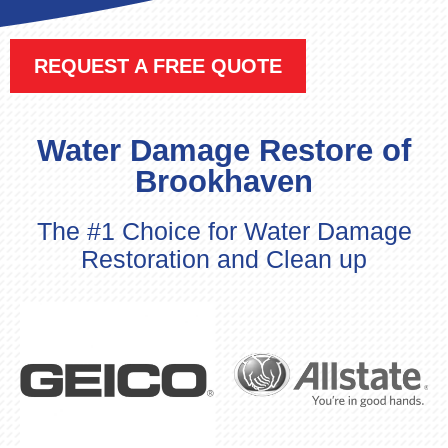
REQUEST A FREE QUOTE
Water Damage Restore of
Brookhaven
The #1 Choice for Water Damage
Restoration and Clean up