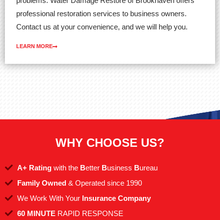
problems. Water Damage Restore of Brookhaven offers
professional restoration services to business owners.
Contact us at your convenience, and we will help you.
LEARN MORE
WHY CHOOSE US?
A+ Rating
with the
B
etter
B
usiness
B
ureau
Family Owned
& Operated since 1990
We Work With Your
Insurance Company
60 MINUTE
RAPID RESPONSE