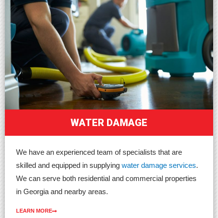
WATER DAMAGE
We have an experienced team of specialists that are
skilled and equipped in supplying
water damage services
.
We can serve both residential and commercial properties
in Georgia and nearby areas.
LEARN MORE