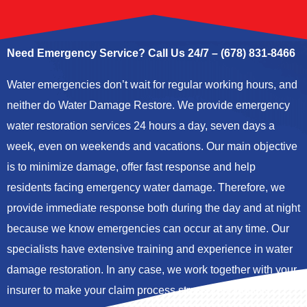
Need Emergency Service? Call Us 24/7 – (678) 831-8466
Water emergencies don’t wait for regular working hours, and
neither do Water Damage Restore. We provide
emergency
water restoration services
24 hours a day, seven days a
week, even on weekends and vacations. Our main objective
is to minimize damage, offer fast response and help
residents facing emergency water damage. Therefore, we
provide immediate response both during the day and at night
because we know emergencies can occur at any time. Our
specialists have extensive training and experience in water
damage restoration. In any case, we work together with your
insurer to make your claim process stress-free and fast.