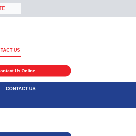
TE
TACT US
ontact Us Online
CONTACT US