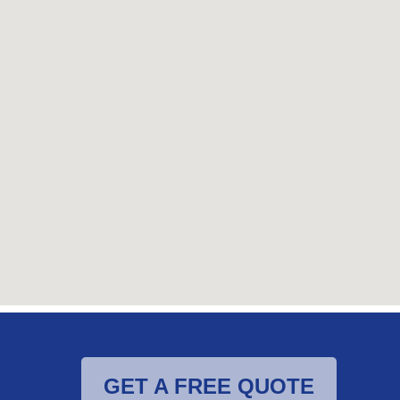
GET A FREE QUOTE