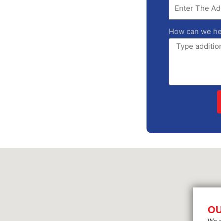
How can we he
OU