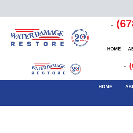
(67
HOME
A
(
C
HOME
AB