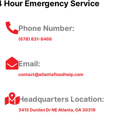
4 Hour Emergency Service
Phone Number:
(678) 831-8466
Email:
contact@atlantafloodhelp.com
Headquarters Location:
3415 Durden Dr NE Atlanta, GA 30319