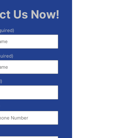
ct Us Now!
quired)
uired)
)
r