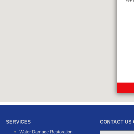
We s
SERVICES
CONTACT US 
Water Damage Restoration