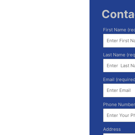
Conta
First Name (re
Last Name (req
Email (required
Phone Numbe
Address