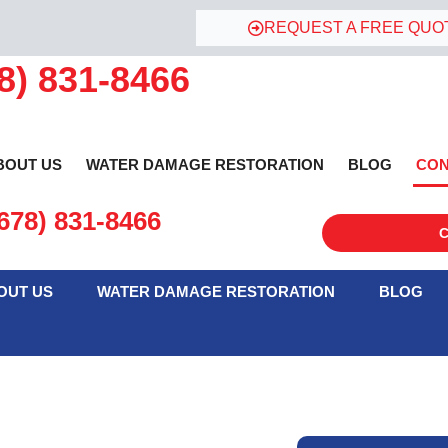
REQUEST A FREE QUO
8) 831-8466
BOUT US
WATER DAMAGE RESTORATION
BLOG
CON
678) 831-8466
C
ontact Water Damage Restore Today!
OUT US
WATER DAMAGE RESTORATION
BLOG