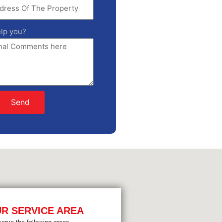
lp you?
Send
R SERVICE AREA