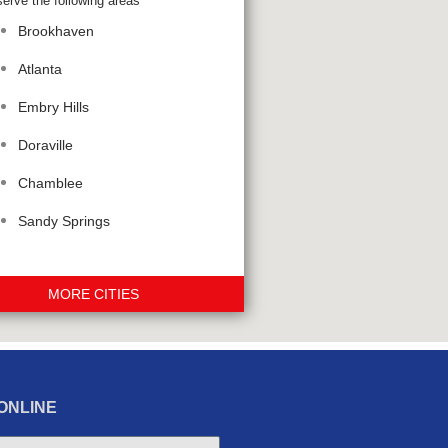
erve the following areas
Brookhaven
Atlanta
Embry Hills
Doraville
Chamblee
Sandy Springs
MORE CITIES
ONLINE