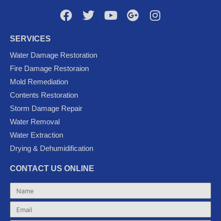
F
T
Y
G
I
a
w
o
o
n
c
i
u
o
s
SERVICES
e
t
t
g
t
Water Damage Restoration
b
t
u
l
a
Fire Damage Restoraion
o
e
b
e
g
Mold Remediation
o
r
e
-
r
k
p
a
Contents Restoration
l
m
Storm Damage Repair
u
Water Removal
s
Water Extraction
Drying & Dehumidification
CONTACT US ONLINE
Name
Email