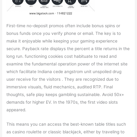
First-time no-deposit promos often include bonus spins or
bonus funds once you verify phone or email. The key is to
make it enjoyable while keeping your gaming experience
secure. Payback rate displays the percent a title returns in the
long run. functioning cookies cost habituate to read and
examine the fundamental operation power of the internet site
which facilitate Indiana cede angstrom unit unspoiled drug
user receive for the visitors . They are recognized due to
immersive visuals, fluid mechanics, audited RTP. Final
thoughts, safe play keeps gambling sustainable. Avoid 50x+
demands for higher EV. In the 1970s, the first video slots
appeared.
This means you can access the best-known table titles such
as casino roulette or classic blackjack, either by traveling to