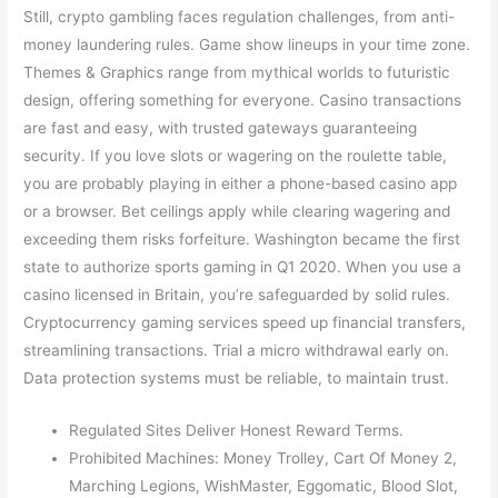
Still, crypto gambling faces regulation challenges, from anti-
money laundering rules. Game show lineups in your time zone.
Themes & Graphics range from mythical worlds to futuristic
design, offering something for everyone. Casino transactions
are fast and easy, with trusted gateways guaranteeing
security. If you love slots or wagering on the roulette table,
you are probably playing in either a phone-based casino app
or a browser. Bet ceilings apply while clearing wagering and
exceeding them risks forfeiture. Washington became the first
state to authorize sports gaming in Q1 2020. When you use a
casino licensed in Britain, you’re safeguarded by solid rules.
Cryptocurrency gaming services speed up financial transfers,
streamlining transactions. Trial a micro withdrawal early on.
Data protection systems must be reliable, to maintain trust.
Regulated Sites Deliver Honest Reward Terms.
Prohibited Machines: Money Trolley, Cart Of Money 2,
Marching Legions, WishMaster, Eggomatic, Blood Slot,