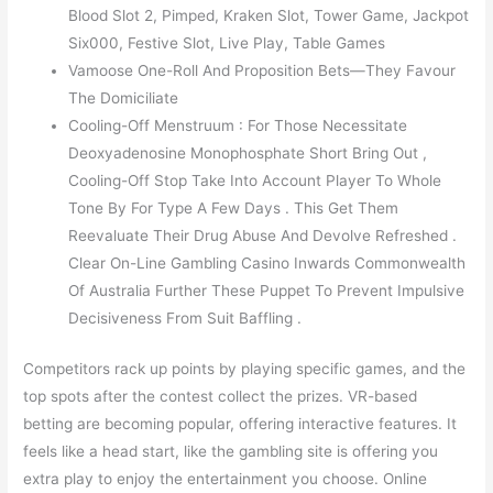
Blood Slot 2, Pimped, Kraken Slot, Tower Game, Jackpot
Six000, Festive Slot, Live Play, Table Games
Vamoose One-Roll And Proposition Bets—They Favour
The Domiciliate
Cooling-Off Menstruum : For Those Necessitate
Deoxyadenosine Monophosphate Short Bring Out ,
Cooling-Off Stop Take Into Account Player To Whole
Tone By For Type A Few Days . This Get Them
Reevaluate Their Drug Abuse And Devolve Refreshed .
Clear On-Line Gambling Casino Inwards Commonwealth
Of Australia Further These Puppet To Prevent Impulsive
Decisiveness From Suit Baffling .
Competitors rack up points by playing specific games, and the
top spots after the contest collect the prizes. VR-based
betting are becoming popular, offering interactive features. It
feels like a head start, like the gambling site is offering you
extra play to enjoy the entertainment you choose. Online