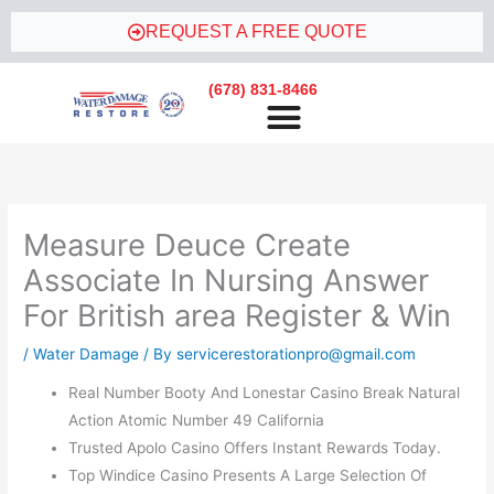
Skip
REQUEST A FREE QUOTE
to
content
(678) 831-8466
Measure Deuce Create
Associate In Nursing Answer
For British area Register & Win
/
Water Damage
/ By
servicerestorationpro@gmail.com
Real Number Booty And Lonestar Casino Break Natural
Action Atomic Number 49 California
Trusted Apolo Casino Offers Instant Rewards Today.
Top Windice Casino Presents A Large Selection Of