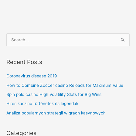
S
e
a
Recent Posts
r
c
Coronavirus disease 2019
h
How to Combine Zoccer casino Reloads for Maximum Value
f
Spin polo casino High Volatility Slots for Big Wins
o
Híres kaszinó történetek és legendák
r
Analiza popularnych strategii w grach kasynowych
:
Categories