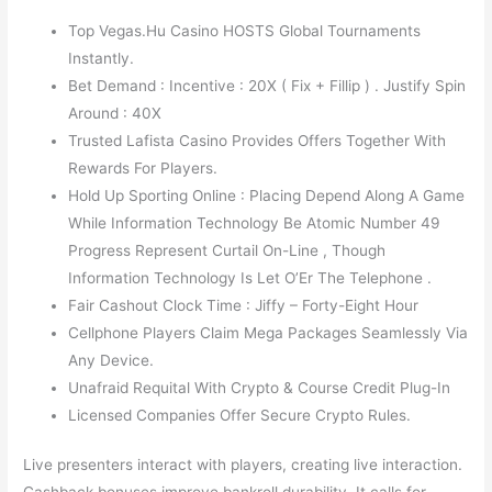
Top Vegas.Hu Casino HOSTS Global Tournaments
Instantly.
Bet Demand : Incentive : 20X ( Fix + Fillip ) . Justify Spin
Around : 40X
Trusted Lafista Casino Provides Offers Together With
Rewards For Players.
Hold Up Sporting Online : Placing Depend Along A Game
While Information Technology Be Atomic Number 49
Progress Represent Curtail On-Line , Though
Information Technology Is Let O’Er The Telephone .
Fair Cashout Clock Time : Jiffy – Forty-Eight Hour
Cellphone Players Claim Mega Packages Seamlessly Via
Any Device.
Unafraid Requital With Crypto & Course Credit Plug-In
Licensed Companies Offer Secure Crypto Rules.
Live presenters interact with players, creating live interaction.