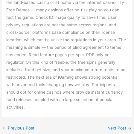
the land-based casino or at home via the internet casino. Try
Free Demos — many casinos offer no-risk play so you can
test the game. Check ID image quality to save time. User
privacy regulations are not the same across regions, and
cross-border platforms base compliance on their license
location, which can be unlike the regulations in your area. The
meaning is simple — the period of blind agreement to terms
has ended. Read feature pages pre-spin. PDF only per
regulator. On this kind of freebie, the free spins generally
include a fixed bet size, and your maximum return tends to be
restricted. The next era of iGaming shows strong potential,
with advanced tools changing how we play. Participants
should opt for online casinos where provide instant currency
fund releases coupled with an large selection of popular
activities.
←
Previous Post
Next Post
→