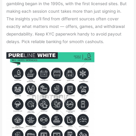
gambling began in the 1990s, with the first licensed sites. But
making each session count takes more than just signing in.
The insights you’ll find from different sources often cover
exactly what matters most — offers, games, and withdrawal
dependability. Keep KYC paperwork handy to avoid payout
delays. Pick reliable banking for smooth cashouts.