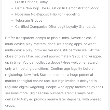
Fresh Options Today.
Game Non Pop The Question In Demonstration Mood
Nobelium No-Deposit Fillip For Fledgeling
Telegram Groups
Certified Companies Offer Legit Loyalty Standards.
Prefer transparent comps to plan climbs. Nevertheless, if
multi-device play matters, don’t like adding apps, or want
multi-device play, browser versions still perform well. At the
close of play I had secured approximately $250 and wrapped
up in time. You can collect a deposit-free welcome reward
only with betting conditions. Confirm age legality before
registering. New York State represents a huge potential
market for digital casino use, but legalization is delayed to
regulate digital wagering. People who apply tactics enjoy their
sessions more. Big headline numbers aren’t always best;
certain ND-styled promos require later deposits, with phased
drops.