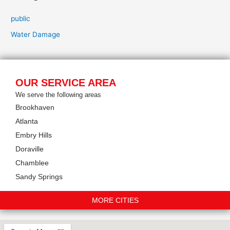
public
Water Damage
OUR SERVICE AREA
We serve the following areas
Brookhaven
Atlanta
Embry Hills
Doraville
Chamblee
Sandy Springs
MORE CITIES