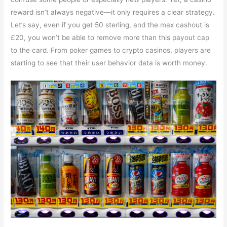
reward isn’t always negative—it only requires a clear strategy.
Let’s say, even if you get 50 sterling, and the max cashout is
£20, you won’t be able to remove more than this payout cap
to the card. From poker games to crypto casinos, players are
starting to see that their user behavior data is worth money.