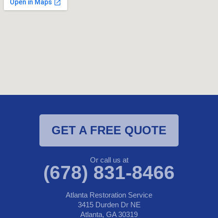
GET A FREE QUOTE
Or call us at
(678) 831-8466
Atlanta Restoration Service
3415 Durden Dr NE
Atlanta, GA 30319