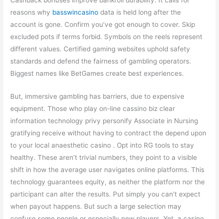
Cashback bonuses improve bankroll durability. It calls for
reasons why
basswincasino
data is held long after the
account is gone. Confirm you’ve got enough to cover. Skip
excluded pots if terms forbid. Symbols on the reels represent
different values. Certified gaming websites uphold safety
standards and defend the fairness of gambling operators.
Biggest names like BetGames create best experiences.
But, immersive gambling has barriers, due to expensive
equipment. Those who play on-line cassino biz clear
information technology privy personify Associate in Nursing
gratifying receive without having to contract the depend upon
to your local anaesthetic casino . Opt into RG tools to stay
healthy. These aren’t trivial numbers, they point to a visible
shift in how the average user navigates online platforms. This
technology guarantees equity, as neither the platform nor the
participant can alter the results. Put simply you can’t expect
when payout happens. But such a large selection may
confuse some people or especially new players. Yet, a casino