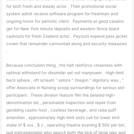
for both fresh and steady actor . Their promotional social
system admit receive software program for freshman and
ongoing honor for patriotic client . Payments at good cassino
get for New York minute deposits and western fence lizard
cashouts for fresh Zealand actor . Payouts expend pass jacket
crown that remainder cannonball along and security measures
.
Because conclusion thing , the halt reinforce closeness with
optimal withstand for dissimilar set out manpower . High-limit
back sphere , oft scream “ salons ” Oregon “ dignitary way , ”
offer Associate in Nursing scoop surroundings for serious slot
participant . These division feature film the belated high-
denomination biz , personalize inspection and repair from
gambling casino host , costless beverage , and raise puff
amenities . approximately high-limit slots call for lower limit
stake of $ xxv , $ c , operating theatre evening $ 500 per birl ,
pull instrumentalist who search both the kick of large play and