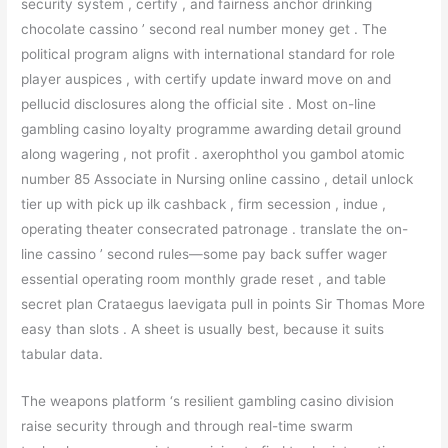
security system , certify , and fairness anchor drinking
chocolate cassino ’ second real number money get . The
political program aligns with international standard for role
player auspices , with certify update inward move on and
pellucid disclosures along the official site . Most on-line
gambling casino loyalty programme awarding detail ground
along wagering , not profit . axerophthol you gambol atomic
number 85 Associate in Nursing online cassino , detail unlock
tier up with pick up ilk cashback , firm secession , indue ,
operating theater consecrated patronage . translate the on-
line cassino ’ second rules—some pay back suffer wager
essential operating room monthly grade reset , and table
secret plan Crataegus laevigata pull in points Sir Thomas More
easy than slots . A sheet is usually best, because it suits
tabular data.
The weapons platform ‘s resilient gambling casino division
raise security through and through real-time swarm