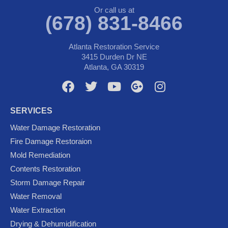
Or call us at
(678) 831-8466
Atlanta Restoration Service
3415 Durden Dr NE
Atlanta, GA 30319
F
T
Y
G
I
a
w
o
o
n
c
i
u
o
s
SERVICES
e
t
t
g
t
Water Damage Restoration
b
t
u
l
a
Fire Damage Restoraion
o
e
b
e
g
Mold Remediation
o
r
e
-
r
k
p
a
Contents Restoration
l
m
Storm Damage Repair
u
Water Removal
s
Water Extraction
Drying & Dehumidification