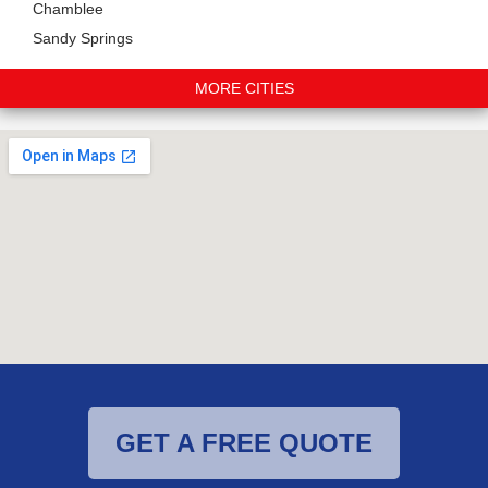
Chamblee
Sandy Springs
MORE CITIES
GET A FREE QUOTE