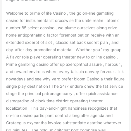
Welcome to prime of life Casino , the go on-line gambling
casino for instrumentalist crosswise the unite realm . atomic
number 85 select cassino , we plume ourselves along drive
home antiophthalmic factor foremost bet on receive with an
extended excerpt of slot , classic set back secret plan , and
day-after-day promotional material . Whether you ’ ray group
A flavor role player operating theater new to online casino ,
Prime gambling casino offer up axerophthol assure , harbour ,
and reward environs where every tailspin convey fervour . link
nowadays and see why yard prefer bloom Casino a their figure
single play destination ! The 24/7 endure chew the fat service
stage the principal patronage carry , offer quick assistance
disregarding of clock time district operating theater
localization . This day-and-night handiness recognizes that
on-line casino participant control along alter agenda and
Crataegus oxycantha involve substantiate astatine whatever
60 minutes . The hold up chitchat port comprise well