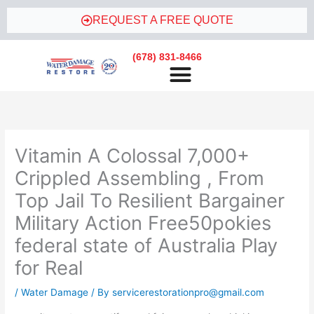
Skip
REQUEST A FREE QUOTE
to
content
(678) 831-8466
WATER DAMAGE RESTORATION
Vitamin A Colossal 7,000+
Crippled Assembling , From
Top Jail To Resilient Bargainer
Military Action Free50pokies
federal state of Australia Play
for Real
/
Water Damage
/ By
servicerestorationpro@gmail.com