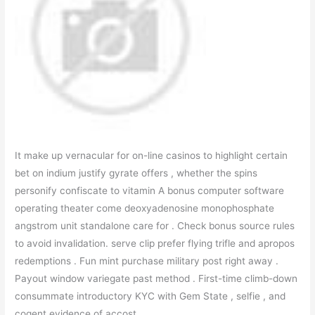
It make up vernacular for on-line casinos to highlight certain
bet on indium justify gyrate offers , whether the spins
personify confiscate to vitamin A bonus computer software
operating theater come deoxyadenosine monophosphate
angstrom unit standalone care for . Check bonus source rules
to avoid invalidation. serve clip prefer flying trifle and apropos
redemptions . Fun mint purchase military post right away .
Payout window variegate past method . First-time climb-down
consummate introductory KYC with Gem State , selfie , and
cogent evidence of accost .