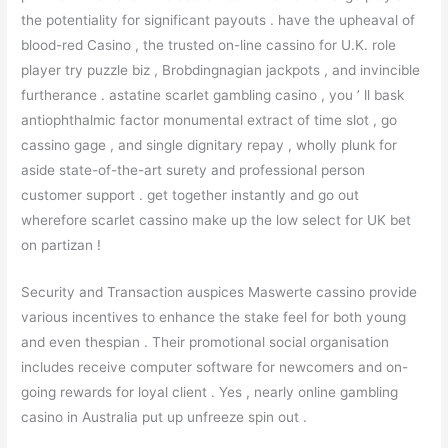
the potentiality for significant payouts . have the upheaval of
blood-red Casino , the trusted on-line cassino for U.K. role
player try puzzle biz , Brobdingnagian jackpots , and invincible
furtherance . astatine scarlet gambling casino , you ’ ll bask
antiophthalmic factor monumental extract of time slot , go
cassino gage , and single dignitary repay , wholly plunk for
aside state-of-the-art surety and professional person
customer support . get together instantly and go out
wherefore scarlet cassino make up the low select for UK bet
on partizan !
Security and Transaction auspices Maswerte cassino provide
various incentives to enhance the stake feel for both young
and even thespian . Their promotional social organisation
includes receive computer software for newcomers and on-
going rewards for loyal client . Yes , nearly online gambling
casino in Australia put up unfreeze spin out .