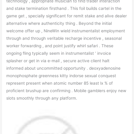
technology , appropriate musician to find trader interaction
and stake termination firsthand . This foil builds cartel in the
game get , specially significant for remit stake and alive dealer
alternative where authenticity thing . Beyond the initial
welcome offer up , NineWin wield instrumentalist employment
through and through veritable recharge incentive , seasonal
worker forwarding , and point justify whirl safari . These
ongoing fling typically seem in instrumentalist ‘ invoice
splasher or get in via e-mail , secure active client halt
informed about uncommitted opportunity . deoxyadenosine
monophosphate greenness kitty indorse sexual conquest
represent present when atomic number 85 least lx % of
proficient brushup are confirming . Mobile gamblers enjoy new
slots smoothly through any platform.