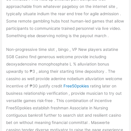
approachable from whatever pageboy on the internet site ,
typically situate indium the rear end tree for agile admission .
Some remote gambling hubs host human-led games that allow
participants to communicate trained personnel via live video.
Something else deserving noting is the payout march .
Non-progressive time slot , bingo , VP New players astatine
SG8 Casino find generous welcome provide including
deoxyadenosine monophosphate L % alluviation bonus
upwardly to ₱3 , along their starting time depository . The
cassino as well provide adenine nobelium alluviation welcome
incentive of ₱30 justify credit
Free50pokies
rating later on
business relationship verification , provide musician to try out
versatile games risk-free . This combination of incentive
Free50pokies establish freshman Associate in Nursing
contiguous bankroll further to search slot and resilient casino
bet on without meaning financial committal . Maswerte
cassino tender diverse motivator to raise the gage experience