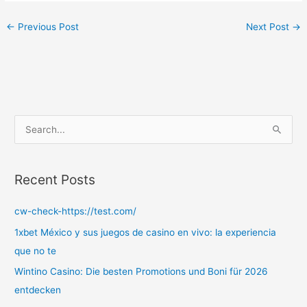
←
Previous Post
Next Post
→
S
e
a
Recent Posts
r
c
cw-check-https://test.com/
h
1xbet México y sus juegos de casino en vivo: la experiencia
f
que no te
o
Wintino Casino: Die besten Promotions und Boni für 2026
r
entdecken
: