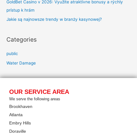
GoldBet Casino v 2026: Využite atraktívne bonusy a rýchly
prístup k hrám
Jakie są najnowsze trendy w branży kasynowej?
Categories
public
Water Damage
OUR SERVICE AREA
We serve the following areas
Brookhaven
Atlanta
Embry Hills
Doraville