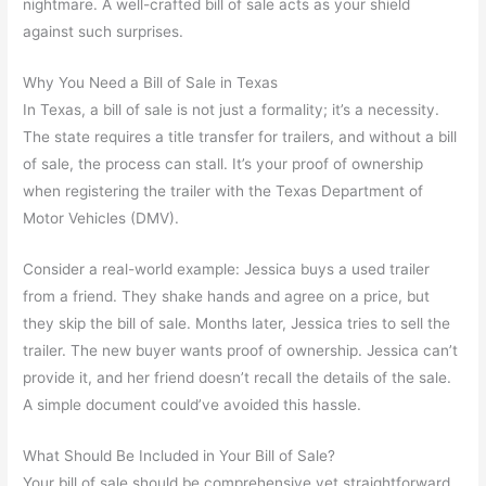
nightmare. A well-crafted bill of sale acts as your shield
against such surprises.
Why You Need a Bill of Sale in Texas
In Texas, a bill of sale is not just a formality; it’s a necessity.
The state requires a title transfer for trailers, and without a bill
of sale, the process can stall. It’s your proof of ownership
when registering the trailer with the Texas Department of
Motor Vehicles (DMV).
Consider a real-world example: Jessica buys a used trailer
from a friend. They shake hands and agree on a price, but
they skip the bill of sale. Months later, Jessica tries to sell the
trailer. The new buyer wants proof of ownership. Jessica can’t
provide it, and her friend doesn’t recall the details of the sale.
A simple document could’ve avoided this hassle.
What Should Be Included in Your Bill of Sale?
Your bill of sale should be comprehensive yet straightforward.