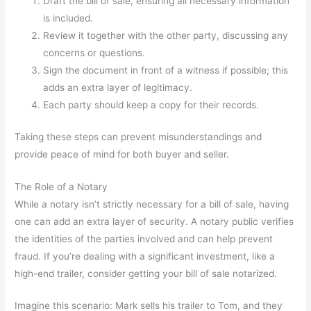
Draft the bill of sale, ensuring all necessary information
is included.
Review it together with the other party, discussing any
concerns or questions.
Sign the document in front of a witness if possible; this
adds an extra layer of legitimacy.
Each party should keep a copy for their records.
Taking these steps can prevent misunderstandings and
provide peace of mind for both buyer and seller.
The Role of a Notary
While a notary isn’t strictly necessary for a bill of sale, having
one can add an extra layer of security. A notary public verifies
the identities of the parties involved and can help prevent
fraud. If you’re dealing with a significant investment, like a
high-end trailer, consider getting your bill of sale notarized.
Imagine this scenario: Mark sells his trailer to Tom, and they