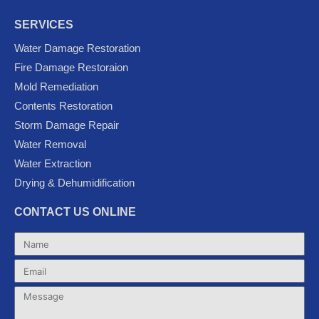
a
w
o
o
n
c
i
u
o
s
SERVICES
e
t
t
g
t
Water Damage Restoration
b
t
u
l
a
Fire Damage Restoraion
o
e
b
e
g
Mold Remediation
o
r
e
-
r
k
p
a
Contents Restoration
l
m
Storm Damage Repair
u
Water Removal
s
Water Extraction
Drying & Dehumidification
CONTACT US ONLINE
Name
Email
Message