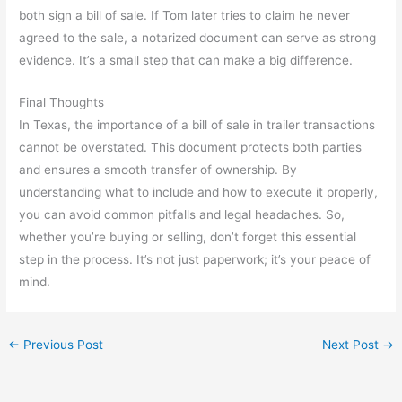
both sign a bill of sale. If Tom later tries to claim he never
agreed to the sale, a notarized document can serve as strong
evidence. It’s a small step that can make a big difference.
Final Thoughts
In Texas, the importance of a bill of sale in trailer transactions
cannot be overstated. This document protects both parties
and ensures a smooth transfer of ownership. By
understanding what to include and how to execute it properly,
you can avoid common pitfalls and legal headaches. So,
whether you’re buying or selling, don’t forget this essential
step in the process. It’s not just paperwork; it’s your peace of
mind.
←
Previous Post
Next Post
→