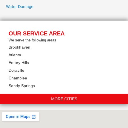
Water Damage
OUR SERVICE AREA
We serve the following areas
Brookhaven
Atlanta
Embry Hills
Doraville
Chamblee
Sandy Springs
MORE CITIES