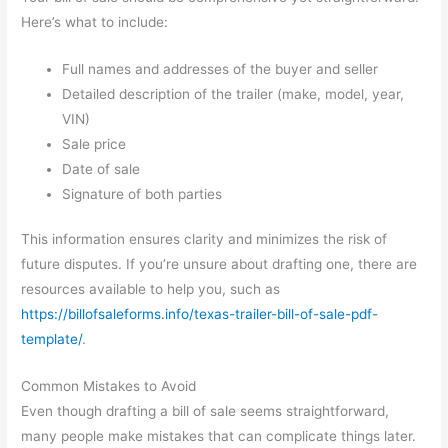
Here’s what to include:
Full names and addresses of the buyer and seller
Detailed description of the trailer (make, model, year,
VIN)
Sale price
Date of sale
Signature of both parties
This information ensures clarity and minimizes the risk of
future disputes. If you’re unsure about drafting one, there are
resources available to help you, such as
https://billofsaleforms.info/texas-trailer-bill-of-sale-pdf-
template/
.
Common Mistakes to Avoid
Even though drafting a bill of sale seems straightforward,
many people make mistakes that can complicate things later.