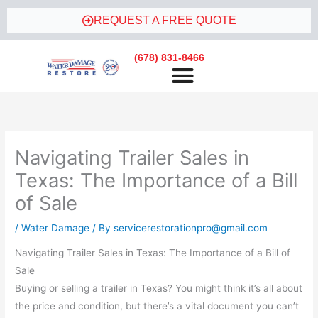
Skip
REQUEST A FREE QUOTE
to
content
(678) 831-8466
WATER DAMAGE RESTORATION
Navigating Trailer Sales in
Texas: The Importance of a Bill
of Sale
/
Water Damage
/ By
servicerestorationpro@gmail.com
Navigating Trailer Sales in Texas: The Importance of a Bill of
Sale
Buying or selling a trailer in Texas? You might think it’s all about
the price and condition, but there’s a vital document you can’t