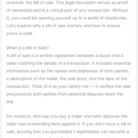
overlook: the bill of sale. This legal document serves as proof
of ownership and is a critical part of any transaction. Without
it, you could be opening yourself up to a world of headaches.
Let’s explore why a bill of sale matters and how to ensure
yours is solid.
What is a Bill of Sale?
A bill of sale is a written agreement between a buyer and a
seller outlining the details of a transaction. It includes essential
information such as the names and addresses of both parties,
a description of the trailer, the sale price, and the date of the
transaction. Think of it as your safety net — it verifies the sale
and protects both parties from potential disputes down the
line.
For instance, let’s say you buy a trailer and later discover the
seller had outstanding liens against it. If you don’t have a bill of
sale, proving that you purchased it legitimately can become a