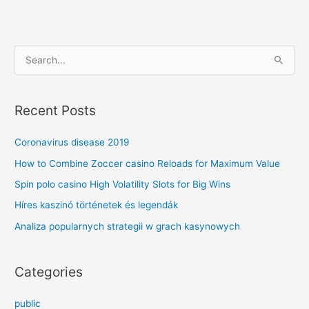
S
e
a
Recent Posts
r
c
Coronavirus disease 2019
h
How to Combine Zoccer casino Reloads for Maximum Value
f
Spin polo casino High Volatility Slots for Big Wins
o
Híres kaszinó történetek és legendák
r
Analiza popularnych strategii w grach kasynowych
:
Categories
public