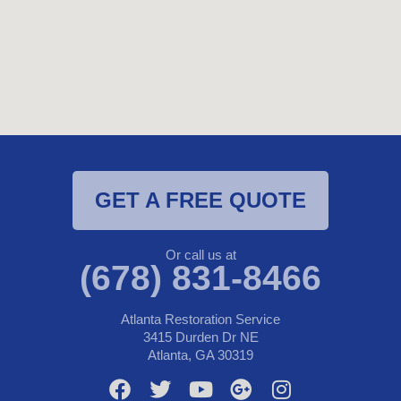
GET A FREE QUOTE
Or call us at
(678) 831-8466
Atlanta Restoration Service
3415 Durden Dr NE
Atlanta, GA 30319
F
T
Y
G
I