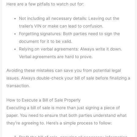
Here are a few pitfalls to watch out for:
Not including all necessary details: Leaving out the
trailer’s VIN or make can lead to confusion.
Forgetting signatures: Both parties need to sign the
document for it to be valid.
Relying on verbal agreements: Always write it down.
Verbal agreements are hard to prove.
Avoiding these mistakes can save you from potential legal
issues. Always double-check your bill of sale before finalizing a
transaction.
How to Execute a Bill of Sale Properly
Executing a bill of sale is more than just signing a piece of
paper. You need to ensure that both parties understand what
they’re agreeing to. Here’s a simple process to follow: