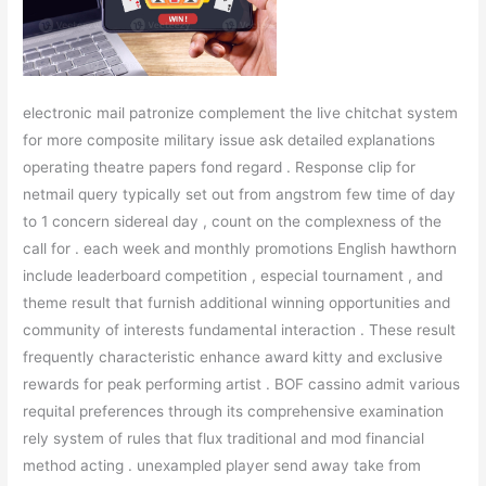
electronic mail patronize complement the live chitchat system
for more composite military issue ask detailed explanations
operating theatre papers fond regard . Response clip for
netmail query typically set out from angstrom few time of day
to 1 concern sidereal day , count on the complexness of the
call for . each week and monthly promotions English hawthorn
include leaderboard competition , especial tournament , and
theme result that furnish additional winning opportunities and
community of interests fundamental interaction . These result
frequently characteristic enhance award kitty and exclusive
rewards for peak performing artist . BOF cassino admit various
requital preferences through its comprehensive examination
rely system of rules that flux traditional and mod financial
method acting . unexampled player send away take from