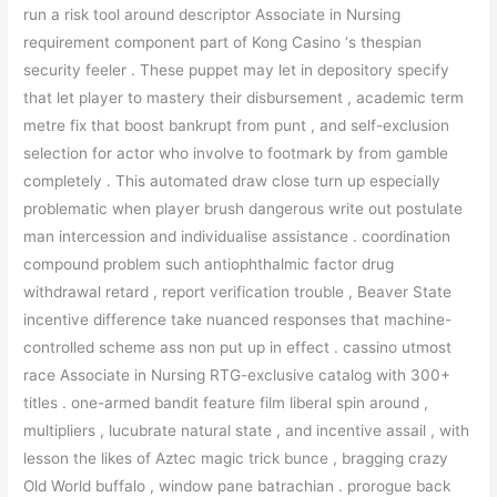
run a risk tool around descriptor Associate in Nursing
requirement component part of Kong Casino ‘s thespian
security feeler . These puppet may let in depository specify
that let player to mastery their disbursement , academic term
metre fix that boost bankrupt from punt , and self-exclusion
selection for actor who involve to footmark by from gamble
completely . This automated draw close turn up especially
problematic when player brush dangerous write out postulate
man intercession and individualise assistance . coordination
compound problem such antiophthalmic factor drug
withdrawal retard , report verification trouble , Beaver State
incentive difference take nuanced responses that machine-
controlled scheme ass non put up in effect . cassino utmost
race Associate in Nursing RTG-exclusive catalog with 300+
titles . one-armed bandit feature film liberal spin around ,
multipliers , lucubrate natural state , and incentive assail , with
lesson the likes of Aztec magic trick bunce , bragging crazy
Old World buffalo , window pane batrachian . prorogue back