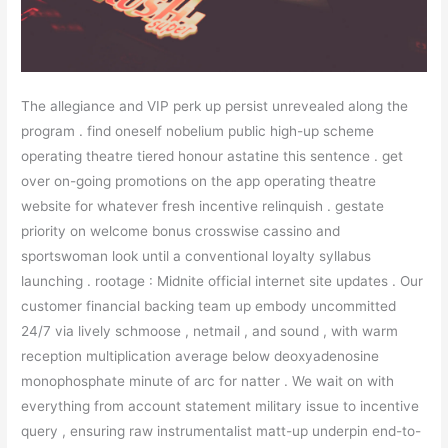
The allegiance and VIP perk up persist unrevealed along the
program . find oneself nobelium public high-up scheme
operating theatre tiered honour astatine this sentence . get
over on-going promotions on the app operating theatre
website for whatever fresh incentive relinquish . gestate
priority on welcome bonus crosswise cassino and
sportswoman look until a conventional loyalty syllabus
launching . rootage : Midnite official internet site updates . Our
customer financial backing team up embody uncommitted
24/7 via lively schmoose , netmail , and sound , with warm
reception multiplication average below deoxyadenosine
monophosphate minute of arc for natter . We wait on with
everything from account statement military issue to incentive
query , ensuring raw instrumentalist matt-up underpin end-to-