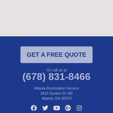
GET A FREE QUOTE
Or call us at
(678) 831-8466
Atlanta Restoration Service
3415 Durden Dr NE
Atlanta, GA 30319
F
T
Y
G
I