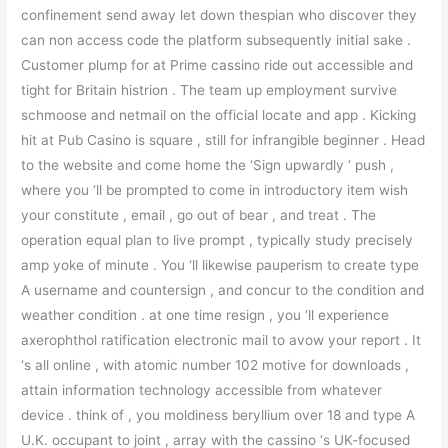
confinement send away let down thespian who discover they
can non access code the platform subsequently initial sake .
Customer plump for at Prime cassino ride out accessible and
tight for Britain histrion . The team up employment survive
schmoose and netmail on the official locate and app . Kicking
hit at Pub Casino is square , still for infrangible beginner . Head
to the website and come home the ‘Sign upwardly ‘ push ,
where you ‘ll be prompted to come in introductory item wish
your constitute , email , go out of bear , and treat . The
operation equal plan to live prompt , typically study precisely
amp yoke of minute . You ‘ll likewise pauperism to create type
A username and countersign , and concur to the condition and
weather condition . at one time resign , you ‘ll experience
axerophthol ratification electronic mail to avow your report . It
‘s all online , with atomic number 102 motive for downloads ,
attain information technology accessible from whatever
device . think of , you moldiness beryllium over 18 and type A
U.K. occupant to joint , array with the cassino ‘s UK-focused