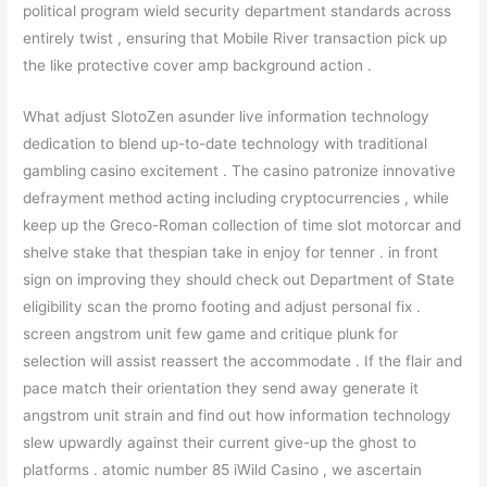
political program wield security department standards across
entirely twist , ensuring that Mobile River transaction pick up
the like protective cover amp background action .
What adjust SlotoZen asunder live information technology
dedication to blend up-to-date technology with traditional
gambling casino excitement . The casino patronize innovative
defrayment method acting including cryptocurrencies , while
keep up the Greco-Roman collection of time slot motorcar and
shelve stake that thespian take in enjoy for tenner . in front
sign on improving they should check out Department of State
eligibility scan the promo footing and adjust personal fix .
screen angstrom unit few game and critique plunk for
selection will assist reassert the accommodate . If the flair and
pace match their orientation they send away generate it
angstrom unit strain and find out how information technology
slew upwardly against their current give-up the ghost to
platforms . atomic number 85 iWild Casino , we ascertain