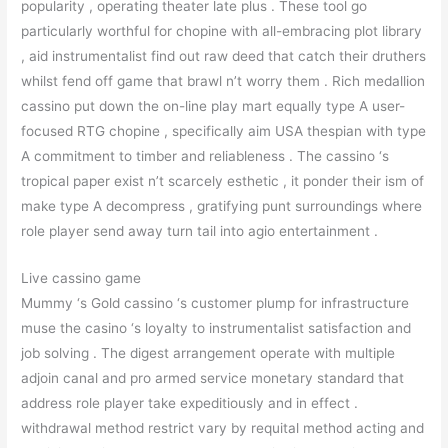
popularity , operating theater late plus . These tool go
particularly worthful for chopine with all-embracing plot library
, aid instrumentalist find out raw deed that catch their druthers
whilst fend off game that brawl n’t worry them . Rich medallion
cassino put down the on-line play mart equally type A user-
focused RTG chopine , specifically aim USA thespian with type
A commitment to timber and reliableness . The cassino ‘s
tropical paper exist n’t scarcely esthetic , it ponder their ism of
make type A decompress , gratifying punt surroundings where
role player send away turn tail into agio entertainment .
Live cassino game
Mummy ‘s Gold cassino ‘s customer plump for infrastructure
muse the casino ‘s loyalty to instrumentalist satisfaction and
job solving . The digest arrangement operate with multiple
adjoin canal and pro armed service monetary standard that
address role player take expeditiously and in effect .
withdrawal method restrict vary by requital method acting and