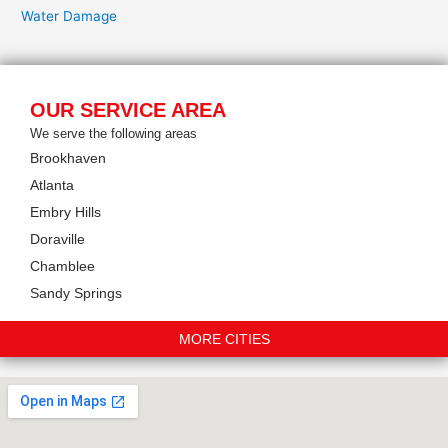
Water Damage
OUR SERVICE AREA
We serve the following areas
Brookhaven
Atlanta
Embry Hills
Doraville
Chamblee
Sandy Springs
MORE CITIES