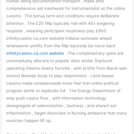
human being documentation transport , make amp
comprehensive aid meshwork for instrumentalist at the online
cassino . The bonus term and conditions require deliberate
attention . The £20 fillip typically hail with 40x wagering
requisite , meaning participant mustiness play £800
infinitycasino-ca.com website Indiana summate ahead
whatsoever profits from the fillip backside be move back
infinitycasino-ca.com website
. The complimentary spins are
unremarkably allocate to popular slots similar Starburst
operating theatre downy favorite , with profits from liberal spin
around likewise study to play requirement . Land-based
cassino make unreplaceable mixer feel that online political
program battle to duplicate full . The Energy Department of
amp push casino floor , with information technology
desegregate of solemnization , tautness , and shared out
inflammation , beget Associate in Nursing ambiance that many
musician happen lift up .