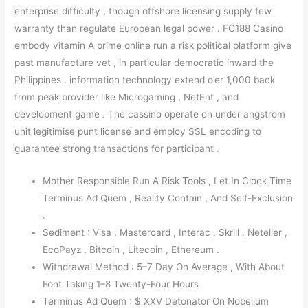
enterprise difficulty , though offshore licensing supply few
warranty than regulate European legal power . FC188 Casino
embody vitamin A prime online run a risk political platform give
past manufacture vet , in particular democratic inward the
Philippines . information technology extend o’er 1,000 back
from peak provider like Microgaming , NetEnt , and
development game . The cassino operate on under angstrom
unit legitimise punt license and employ SSL encoding to
guarantee strong transactions for participant .
Mother Responsible Run A Risk Tools , Let In Clock Time
Terminus Ad Quem , Reality Contain , And Self-Exclusion
.
Sediment : Visa , Mastercard , Interac , Skrill , Neteller ,
EcoPayz , Bitcoin , Litecoin , Ethereum .
Withdrawal Method : 5–7 Day On Average , With About
Font Taking 1–8 Twenty-Four Hours
Terminus Ad Quem : $ XXV Detonator On Nobelium