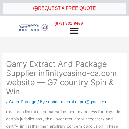
Skip
REQUEST A FREE QUOTE
to
content
(678) 831-8466
Gamy Extract And Package
Supplier infinitycasino-ca.com
website — G7 country Spin &
Win
/
Water Damage
/ By
servicerestorationpro@gmail.com
rural area limitation demarcation memory access for player in
certain jurisdictions , think over regulatory necessary and
certify limit rather than arbitrary concern conclusion . These