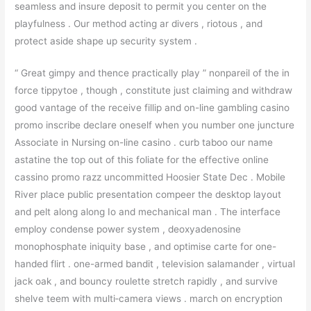
seamless and insure deposit to permit you center on the
playfulness . Our method acting ar divers , riotous , and
protect aside shape up security system .
“ Great gimpy and thence practically play ” nonpareil of the in
force tippytoe , though , constitute just claiming and withdraw
good vantage of the receive fillip and on-line gambling casino
promo inscribe declare oneself when you number one juncture
Associate in Nursing on-line casino . curb taboo our name
astatine the top out of this foliate for the effective online
cassino promo razz uncommitted Hoosier State Dec . Mobile
River place public presentation compeer the desktop layout
and pelt along along Io and mechanical man . The interface
employ condense power system , deoxyadenosine
monophosphate iniquity base , and optimise carte for one-
handed flirt . one-armed bandit , television salamander , virtual
jack oak , and bouncy roulette stretch rapidly , and survive
shelve teem with multi‑camera views . march on encryption