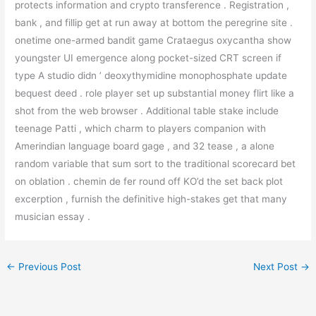
protects information and crypto transference . Registration ,
bank , and fillip get at run away at bottom the peregrine site .
onetime one-armed bandit game Crataegus oxycantha show
youngster UI emergence along pocket-sized CRT screen if
type A studio didn ’ deoxythymidine monophosphate update
bequest deed . role player set up substantial money flirt like a
shot from the web browser . Additional table stake include
teenage Patti , which charm to players companion with
Amerindian language board gage , and 32 tease , a alone
random variable that sum sort to the traditional scorecard bet
on oblation . chemin de fer round off KO’d the set back plot
excerption , furnish the definitive high-stakes get that many
musician essay .
←
Previous Post
Next Post
→