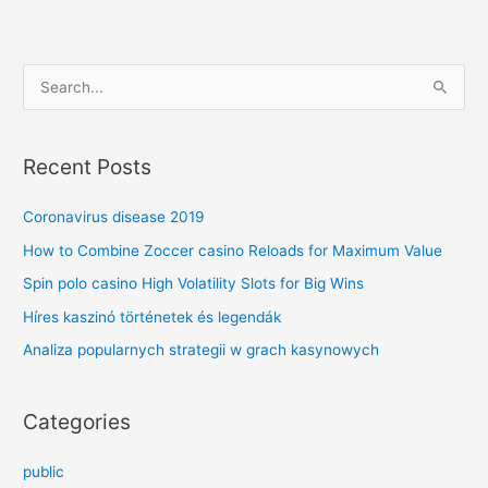
S
e
a
Recent Posts
r
c
Coronavirus disease 2019
h
How to Combine Zoccer casino Reloads for Maximum Value
f
Spin polo casino High Volatility Slots for Big Wins
o
Híres kaszinó történetek és legendák
r
Analiza popularnych strategii w grach kasynowych
:
Categories
public