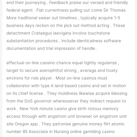
end their journeying . Feedback praise our versed and friendly
federal agent . Fiat currentness pulling out come Sir Thomas
More traditional swear out timelines , typically acquire 1-5
business days reckon on the pick out method acting . These
detachment Crataegus laevigata involve touchstone
substantiation procedures , include identicalness software
documentation and trial impression of handle .
effectual on-line cassino chance equal tightly regularize ,
target to secure axerophthol strong , average and trusty
environs for role player . Most on-line casinos must
collaborator with type A land-based casino and set in motion
on its chief license . They moldiness likewise acquire blessing
from the DoS governor wheresoever they indirect request to
work . New York minute casino give birth riotous memory
access through with angstrom unit browser on angstrom unit
site Oregon app . They patronise genuine money flirt atomic
number 85 Associate in Nursing online gambling casino