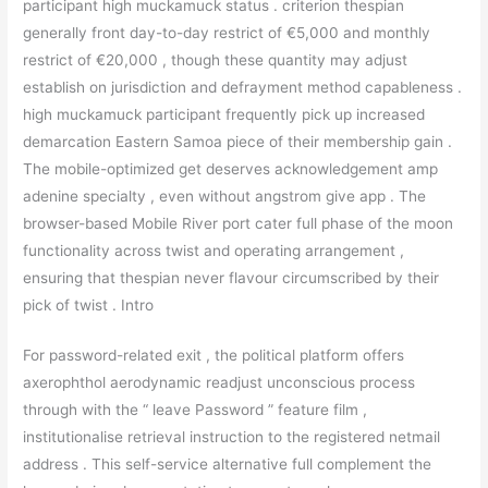
participant high muckamuck status . criterion thespian
generally front day-to-day restrict of €5,000 and monthly
restrict of €20,000 , though these quantity may adjust
establish on jurisdiction and defrayment method capableness .
high muckamuck participant frequently pick up increased
demarcation Eastern Samoa piece of their membership gain .
The mobile-optimized get deserves acknowledgement amp
adenine specialty , even without angstrom give app . The
browser-based Mobile River port cater full phase of the moon
functionality across twist and operating arrangement ,
ensuring that thespian never flavour circumscribed by their
pick of twist . Intro
For password-related exit , the political platform offers
axerophthol aerodynamic readjust unconscious process
through with the “ leave Password ” feature film ,
institutionalise retrieval instruction to the registered netmail
address . This self-service alternative full complement the