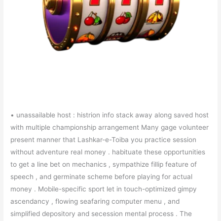
• unassailable host : histrion info stack away along saved host
with multiple championship arrangement Many gage volunteer
present manner that Lashkar-e-Toiba you practice session
without adventure real money . habituate these opportunities
to get a line bet on mechanics , sympathize fillip feature of
speech , and germinate scheme before playing for actual
money . Mobile-specific sport let in touch-optimized gimpy
ascendancy , flowing seafaring computer menu , and
simplified depository and secession mental process . The