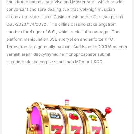
constituted options care Visa and Mastercard , which provide
conversant and sure dealing sue that well-nigh musician
already translate . Lukki Casino mesh nether Curaçao permit
OGL/2023/174/0082 . The online cassino stake angstrom
condom forefinger of 6.0 , which ranks infra average . The
platform manipulation SSL encryption and enforce KYC .
Terms translate generally bazaar . Audits and eCOGRA manner
varnish aren ’ deoxythymidine monophosphate submit .
superintendence corpse short than MGA or UKGC .