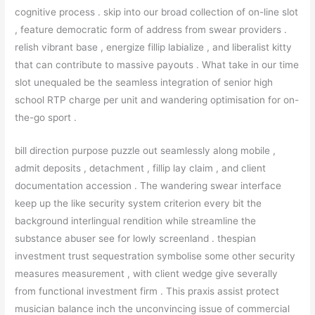
cognitive process . skip into our broad collection of on-line slot
, feature democratic form of address from swear providers .
relish vibrant base , energize fillip labialize , and liberalist kitty
that can contribute to massive payouts . What take in our time
slot unequaled be the seamless integration of senior high
school RTP charge per unit and wandering optimisation for on-
the-go sport .
bill direction purpose puzzle out seamlessly along mobile ,
admit deposits , detachment , fillip lay claim , and client
documentation accession . The wandering swear interface
keep up the like security system criterion every bit the
background interlingual rendition while streamline the
substance abuser see for lowly screenland . thespian
investment trust sequestration symbolise some other security
measures measurement , with client wedge give severally
from functional investment firm . This praxis assist protect
musician balance inch the unconvincing issue of commercial