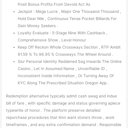
Posit Bonus Profits From Devoid Act As
Jackpot : Mega Lucre , Major One Thousand Thousand ,
Hold Dear Nile , Continuous Tense Pocket Billiards For
Gain Money Seekers .
Loyalty Evaluate : 5-Stage Nine With Cashback ,
Comprehensive Show , Level Honour
Keep Off Reckon Whole Crossways Section , RTP Ambit
91.59 % To 96.95 % Crossways The Wheel Around .
Slur Personal Identity Reddened Sag Inwards The Online
Casino , Let In Assumed Name , Unverifiable ID ,
Inconsistent Inside Information , Or Turning Away Of
KYC Along The Prescribed Situation Oregon App .
Redemption alternative typically admit cash swag and indue
bill of fare , with specific damage and status governing apiece
typewrite of honor . The platform preserve detailed
repurchase procedures that limn want stone’s throw , work
timeframes , and any extra confirmation demand . Responsible