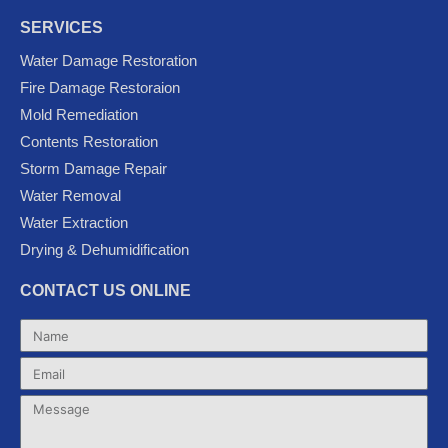
a
w
o
o
n
c
i
u
o
s
SERVICES
e
t
t
g
t
Water Damage Restoration
b
t
u
l
a
Fire Damage Restoraion
o
e
b
e
g
Mold Remediation
o
r
e
-
r
k
p
a
Contents Restoration
l
m
Storm Damage Repair
u
Water Removal
s
Water Extraction
Drying & Dehumidification
CONTACT US ONLINE
Name
Email
Message