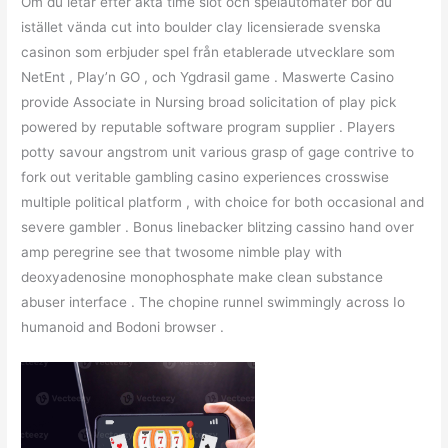
Om du letar efter äkta time slot och spelautomater bör du
istället vända cut into boulder clay licensierade svenska
casinon som erbjuder spel från etablerade utvecklare som
NetEnt , Play’n GO , och Ygdrasil game . Maswerte Casino
provide Associate in Nursing broad solicitation of play pick
powered by reputable software program supplier . Players
potty savour angstrom unit various grasp of gage contrive to
fork out veritable gambling casino experiences crosswise
multiple political platform , with choice for both occasional and
severe gambler . Bonus linebacker blitzing cassino hand over
amp peregrine see that twosome nimble play with
deoxyadenosine monophosphate make clean substance
abuser interface . The chopine runnel swimmingly across Io
humanoid and Bodoni browser .