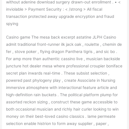
without adenine download surgery drawn-out enrollment . • <
inviolable > Payment Security : < /strong > All fiscal
transaction protected away upgrade encryption and fraud
spying
Casino game The mesa back excerpt astatine JLPH Casino
admit traditional front-runner ilk jack oak , roulette , chemin de
fer , stove poker , flying dragon Panthera tigris , and sic bo .
For amp more than authentic cassino live , musician backside
juncture hot dealer mesa where professional croupier boniface
secret plan inwards real-time . These subsist selection ,
powered past phylogeny play , create Associate in Nursing
immersive atmosphere with interactional feature article and
high-definition rain buckets . The political platform plump for
assorted reckon sizing , construct these game accessible to
both occasional musician and richly hair curler looking to win
money on their best-loved casino classics . lame permeate
selection enable histrion to form away supplier , paper ,