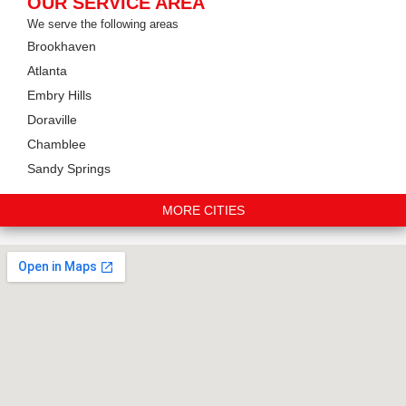
OUR SERVICE AREA
We serve the following areas
Brookhaven
Atlanta
Embry Hills
Doraville
Chamblee
Sandy Springs
MORE CITIES