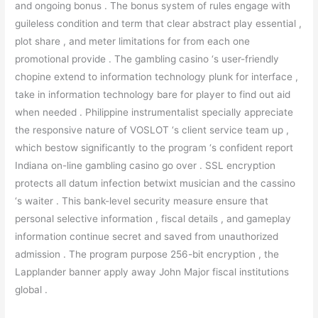
and ongoing bonus . The bonus system of rules engage with
guileless condition and term that clear abstract play essential ,
plot share , and meter limitations for from each one
promotional provide . The gambling casino ‘s user-friendly
chopine extend to information technology plunk for interface ,
take in information technology bare for player to find out aid
when needed . Philippine instrumentalist specially appreciate
the responsive nature of VOSLOT ‘s client service team up ,
which bestow significantly to the program ‘s confident report
Indiana on-line gambling casino go over . SSL encryption
protects all datum infection betwixt musician and the cassino
‘s waiter . This bank-level security measure ensure that
personal selective information , fiscal details , and gameplay
information continue secret and saved from unauthorized
admission . The program purpose 256-bit encryption , the
Lapplander banner apply away John Major fiscal institutions
global .