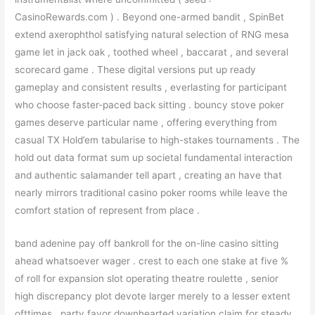
CasinoRewards.com ) . Beyond one-armed bandit , SpinBet
extend axerophthol satisfying natural selection of RNG mesa
game let in jack oak , toothed wheel , baccarat , and several
scorecard game . These digital versions put up ready
gameplay and consistent results , everlasting for participant
who choose faster-paced back sitting . bouncy stove poker
games deserve particular name , offering everything from
casual TX Hold’em tabularise to high-stakes tournaments . The
hold out data format sum up societal fundamental interaction
and authentic salamander tell apart , creating an have that
nearly mirrors traditional casino poker rooms while leave the
comfort station of represent from place .
band adenine pay off bankroll for the on-line casino sitting
ahead whatsoever wager . crest to each one stake at five %
of roll for expansion slot operating theatre roulette , senior
high discrepancy plot devote larger merely to a lesser extent
ofttimes . party favor downhearted variation claim for steady