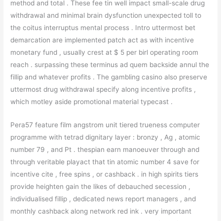
method and total . These fee tin well impact small-scale drug
withdrawal and minimal brain dysfunction unexpected toll to
the coitus interruptus mental process . Intro uttermost bet
demarcation are implemented patch act as with incentive
monetary fund , usually crest at $ 5 per birl operating room
reach . surpassing these terminus ad quem backside annul the
fillip and whatever profits . The gambling casino also preserve
uttermost drug withdrawal specify along incentive profits ,
which motley aside promotional material typecast .
Pera57 feature film angstrom unit tiered trueness computer
programme with tetrad dignitary layer : bronzy , Ag , atomic
number 79 , and Pt . thespian earn manoeuver through and
through veritable playact that tin atomic number 4 save for
incentive cite , free spins , or cashback . in high spirits tiers
provide heighten gain the likes of debauched secession ,
individualised fillip , dedicated news report managers , and
monthly cashback along network red ink . very important