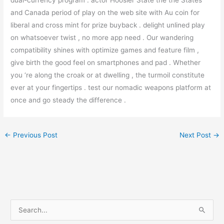
dual-currency program . actor Hoosier State the the States
and Canada period of play on the web site with Au coin for
liberal and cross mint for prize buyback . delight unlined play
on whatsoever twist , no more app need . Our wandering
compatibility shines with optimize games and feature film ,
give birth the good feel on smartphones and pad . Whether
you ‘re along the croak or at dwelling , the turmoil constitute
ever at your fingertips . test our nomadic weapons platform at
once and go steady the difference .
←
Previous Post
Next Post
→
S