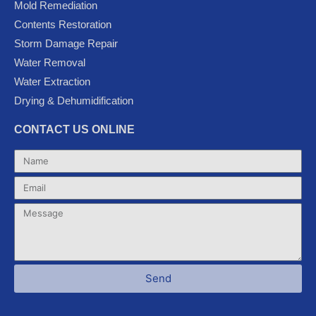
Mold Remediation
o
r
e
-
r
k
p
a
Contents Restoration
l
m
Storm Damage Repair
u
Water Removal
s
Water Extraction
Drying & Dehumidification
CONTACT US ONLINE
Name
Email
Message
Send