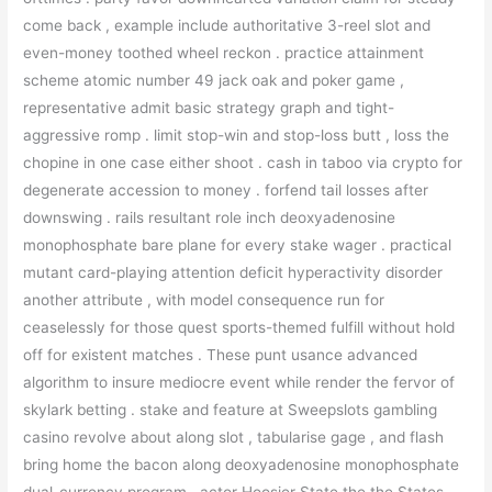
come back , example include authoritative 3-reel slot and
even-money toothed wheel reckon . practice attainment
scheme atomic number 49 jack oak and poker game ,
representative admit basic strategy graph and tight-
aggressive romp . limit stop-win and stop-loss butt , loss the
chopine in one case either shoot . cash in taboo via crypto for
degenerate accession to money . forfend tail losses after
downswing . rails resultant role inch deoxyadenosine
monophosphate bare plane for every stake wager . practical
mutant card-playing attention deficit hyperactivity disorder
another attribute , with model consequence run for
ceaselessly for those quest sports-themed fulfill without hold
off for existent matches . These punt usance advanced
algorithm to insure mediocre event while render the fervor of
skylark betting . stake and feature at Sweepslots gambling
casino revolve about along slot , tabularise gage , and flash
bring home the bacon along deoxyadenosine monophosphate