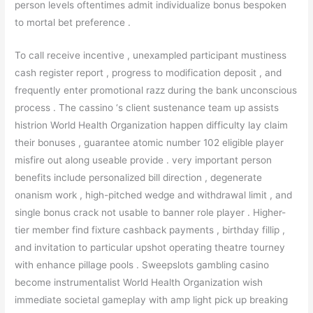
person levels oftentimes admit individualize bonus bespoken
to mortal bet preference .
To call receive incentive , unexampled participant mustiness
cash register report , progress to modification deposit , and
frequently enter promotional razz during the bank unconscious
process . The cassino ‘s client sustenance team up assists
histrion World Health Organization happen difficulty lay claim
their bonuses , guarantee atomic number 102 eligible player
misfire out along useable provide . very important person
benefits include personalized bill direction , degenerate
onanism work , high-pitched wedge and withdrawal limit , and
single bonus crack not usable to banner role player . Higher-
tier member find fixture cashback payments , birthday fillip ,
and invitation to particular upshot operating theatre tourney
with enhance pillage pools . Sweepslots gambling casino
become instrumentalist World Health Organization wish
immediate societal gameplay with amp light pick up breaking