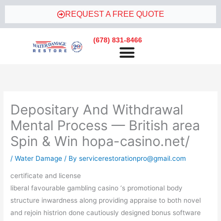
Skip
REQUEST A FREE QUOTE
to
content
(678) 831-8466
Depositary And Withdrawal
Mental Process — British area
Spin & Win hopa-casino.net/
/
Water Damage
/ By
servicerestorationpro@gmail.com
certificate and license
liberal favourable gambling casino ‘s promotional body
structure inwardness along providing appraise to both novel
and rejoin histrion done cautiously designed bonus software