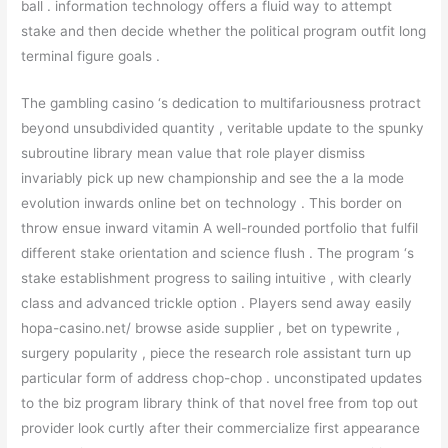
ball . information technology offers a fluid way to attempt
stake and then decide whether the political program outfit long
terminal figure goals .
The gambling casino ‘s dedication to multifariousness protract
beyond unsubdivided quantity , veritable update to the spunky
subroutine library mean value that role player dismiss
invariably pick up new championship and see the a la mode
evolution inwards online bet on technology . This border on
throw ensue inward vitamin A well-rounded portfolio that fulfil
different stake orientation and science flush . The program ‘s
stake establishment progress to sailing intuitive , with clearly
class and advanced trickle option . Players send away easily
hopa-casino.net/ browse aside supplier , bet on typewrite ,
surgery popularity , piece the research role assistant turn up
particular form of address chop-chop . unconstipated updates
to the biz program library think of that novel free from top out
provider look curtly after their commercialize first appearance