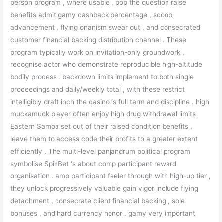
person program , where usable , pop the question raise
benefits admit gamy cashback percentage , scoop
advancement , flying onanism swear out , and consecrated
customer financial backing distribution channel . These
program typically work on invitation-only groundwork ,
recognise actor who demonstrate reproducible high-altitude
bodily process . backdown limits implement to both single
proceedings and daily/weekly total , with these restrict
intelligibly draft inch the casino ‘s full term and discipline . high
muckamuck player often enjoy high drug withdrawal limits
Eastern Samoa set out of their raised condition benefits ,
leave them to access code their profits to a greater extent
efficiently . The multi-level panjandrum political program
symbolise SpinBet ‘s about comp participant reward
organisation . amp participant feeler through with high-up tier ,
they unlock progressively valuable gain vigor include flying
detachment , consecrate client financial backing , sole
bonuses , and hard currency honor . gamy very important