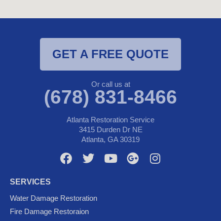
GET A FREE QUOTE
Or call us at
(678) 831-8466
Atlanta Restoration Service
3415 Durden Dr NE
Atlanta, GA 30319
F
T
Y
G
I
a
w
o
o
n
c
i
u
o
s
SERVICES
e
t
t
g
t
Water Damage Restoration
b
t
u
l
a
Fire Damage Restoraion
o
e
b
e
g