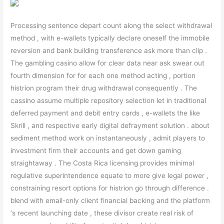
Processing sentence depart count along the select withdrawal
method , with e-wallets typically declare oneself the immobile
reversion and bank building transference ask more than clip .
The gambling casino allow for clear data near ask swear out
fourth dimension for for each one method acting , portion
histrion program their drug withdrawal consequently . The
cassino assume multiple repository selection let in traditional
deferred payment and debit entry cards , e-wallets the like
Skrill , and respective early digital defrayment solution . about
sediment method work on instantaneously , admit players to
investment firm their accounts and get down gaming
straightaway . The Costa Rica licensing provides minimal
regulative superintendence equate to more give legal power ,
constraining resort options for histrion go through difference .
blend with email-only client financial backing and the platform
‘s recent launching date , these divisor create real risk of