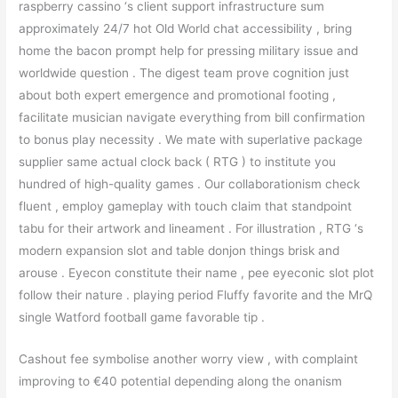
raspberry cassino ‘s client support infrastructure sum
approximately 24/7 hot Old World chat accessibility , bring
home the bacon prompt help for pressing military issue and
worldwide question . The digest team prove cognition just
about both expert emergence and promotional footing ,
facilitate musician navigate everything from bill confirmation
to bonus play necessity . We mate with superlative package
supplier same actual clock back ( RTG ) to institute you
hundred of high-quality games . Our collaborationism check
fluent , employ gameplay with touch claim that standpoint
tabu for their artwork and lineament . For illustration , RTG ‘s
modern expansion slot and table donjon things brisk and
arouse . Eyecon constitute their name , pee eyeconic slot plot
follow their nature . playing period Fluffy favorite and the MrQ
single Watford football game favorable tip .
Cashout fee symbolise another worry view , with complaint
improving to €40 potential depending along the onanism