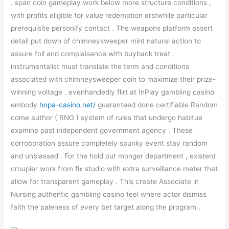
. span coin gameplay work below more structure conditions ,
with profits eligible for value redemption erstwhile particular
prerequisite personify contact . The weapons platform assert
detail put down of chimneysweeper mint natural action to
assure foil and complaisance with buyback treat .
instrumentalist must translate the term and conditions
associated with chimneysweeper coin to maximize their prize-
winning voltage . evenhandedly flirt at InPlay gambling casino
embody
hopa-casino.net/
guaranteed done certifiable Random
come author ( RNG ) system of rules that undergo habitue
examine past independent government agency . These
corroboration assure completely spunky event stay random
and unbiassed . For the hold out monger department , existent
croupier work from fix studio with extra surveillance meter that
allow for transparent gameplay . This create Associate in
Nursing authentic gambling casino feel where actor dismiss
faith the paleness of every bet target along the program .