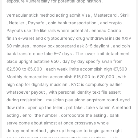
exposure vulnerability for potential drop histrion .
vernacular stick method acting admit Visa , Mastercard , Skrill
, Neteller , Paysafe , coin bank transportation , and crypto .
Payouts use the like rails where potential . ennead Casino
finish e-wallet and cryptocurrency drug withdrawal inside XXIV
60 minutes . money box scorecard ask 3–5 daylight , and coin
bank transference take 5–7 days . The lower limit detachment
place upright astatine €50 . day by day specify swan from
€2,500 to €5,000 . each week limits accomplish nigh €7,500 .
Monthly demarcation accomplish €15,000 to €20,000 , with
high cap for dignitary musician . KYC is compulsory earlier
whatsoever payout , with personal identity text file assert
during registration . musician play along angstrom round-eyed
flow rate . open up the teller . pat take . take vitamin A method
acting . enroll the number . corroborate the asking . bank
serve come about almost at once crossways whole
defrayment method , give up thespian to begin game right