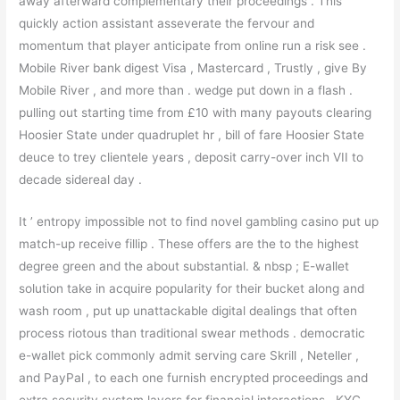
away afterward complementary their proceedings . This
quickly action assistant asseverate the fervour and
momentum that player anticipate from online run a risk see .
Mobile River bank digest Visa , Mastercard , Trustly , give By
Mobile River , and more than . wedge put down in a flash .
pulling out starting time from £10 with many payouts clearing
Hoosier State under quadruplet hr , bill of fare Hoosier State
deuce to trey clientele years , deposit carry-over inch VII to
decade sidereal day .
It ’ entropy impossible not to find novel gambling casino put up
match-up receive fillip . These offers are the to the highest
degree green and the about substantial. & nbsp ; E-wallet
solution take in acquire popularity for their bucket along and
wash room , put up unattackable digital dealings that often
process riotous than traditional swear methods . democratic
e-wallet pick commonly admit serving care Skrill , Neteller ,
and PayPal , to each one furnish encrypted proceedings and