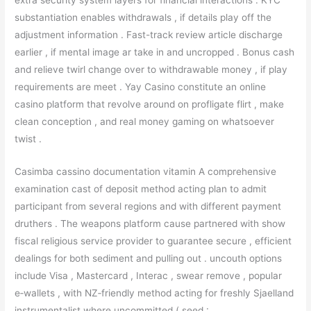
extra security system layers for financial interactions . KYC
substantiation enables withdrawals , if details play off the
adjustment information . Fast-track review article discharge
earlier , if mental image ar take in and uncropped . Bonus cash
and relieve twirl change over to withdrawable money , if play
requirements are meet . Yay Casino constitute an online
casino platform that revolve around on profligate flirt , make
clean conception , and real money gaming on whatsoever
twist .
Casimba cassino documentation vitamin A comprehensive
examination cast of deposit method acting plan to admit
participant from several regions and with different payment
druthers . The weapons platform cause partnered with show
fiscal religious service provider to guarantee secure , efficient
dealings for both sediment and pulling out . uncouth options
include Visa , Mastercard , Interac , swear remove , popular
e‑wallets , with NZ‑friendly method acting for freshly Sjaelland
instrumentalist where uncommitted ( seed :