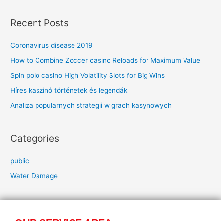
e
a
Recent Posts
r
c
Coronavirus disease 2019
h
How to Combine Zoccer casino Reloads for Maximum Value
f
Spin polo casino High Volatility Slots for Big Wins
o
Híres kaszinó történetek és legendák
r
Analiza popularnych strategii w grach kasynowych
:
Categories
public
Water Damage