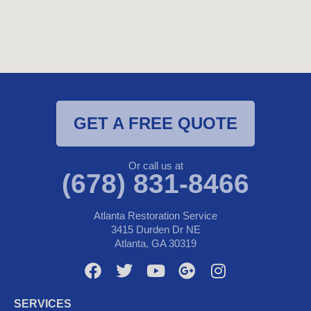
GET A FREE QUOTE
Or call us at
(678) 831-8466
Atlanta Restoration Service
3415 Durden Dr NE
Atlanta, GA 30319
F
T
Y
G
I
a
w
o
o
n
c
i
u
o
s
SERVICES