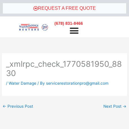
Skip
REQUEST A FREE QUOTE
to
content
(678) 831-8466
WATER DAMAGE RESTORATION
_xmlrpc_check_1770581950_88
30
/
Water Damage
/ By
servicerestorationpro@gmail.com
←
Previous Post
Next Post
→