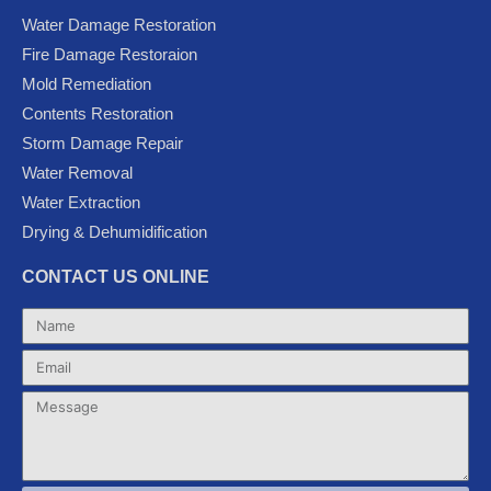
e
t
t
g
t
Water Damage Restoration
b
t
u
l
a
Fire Damage Restoraion
o
e
b
e
g
Mold Remediation
o
r
e
-
r
k
p
a
Contents Restoration
l
m
Storm Damage Repair
u
Water Removal
s
Water Extraction
Drying & Dehumidification
CONTACT US ONLINE
Name
Email
Message