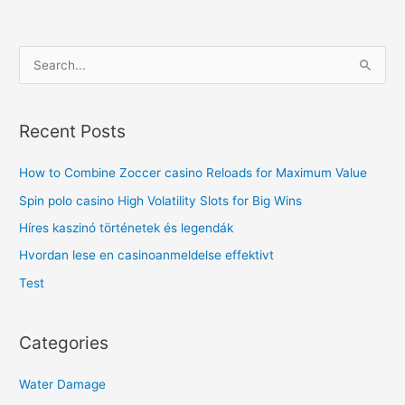
S
e
a
Recent Posts
r
c
How to Combine Zoccer casino Reloads for Maximum Value
h
Spin polo casino High Volatility Slots for Big Wins
f
Híres kaszinó történetek és legendák
o
Hvordan lese en casinoanmeldelse effektivt
r
Test
:
Categories
Water Damage