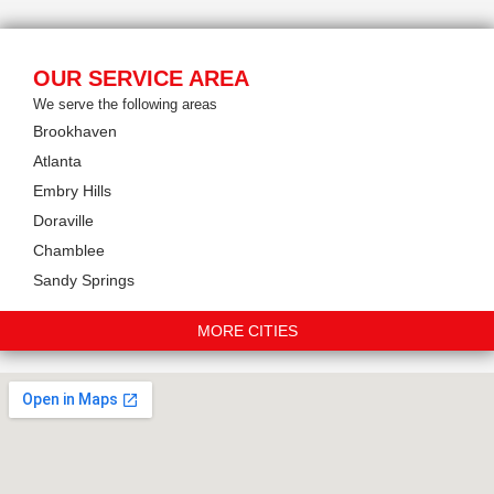
OUR SERVICE AREA
We serve the following areas
Brookhaven
Atlanta
Embry Hills
Doraville
Chamblee
Sandy Springs
MORE CITIES